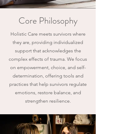
Core Philosophy
Holistic Care meets survivors where
they are, providing individualized
support that acknowledges the
complex effects of trauma. We focus
on empowerment, choice, and self-
determination, offering tools and
practices that help survivors regulate
emotions, restore balance, and
strengthen resilience.