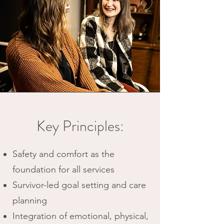
Key Principles:
Safety and comfort as the
foundation for all services
Survivor-led goal setting and care
planning
Integration of emotional, physical,