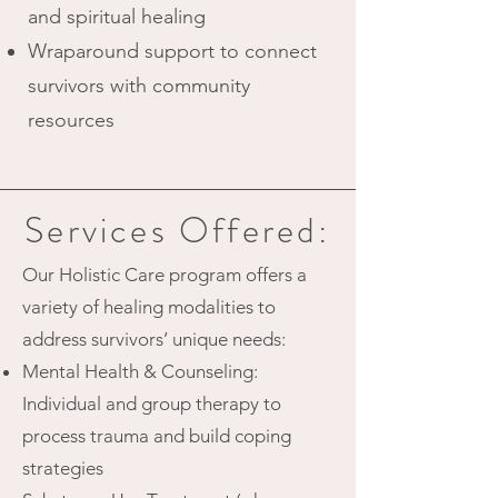
and spiritual healing
Wraparound support to connect
survivors with community
resources
Services Offered:
Our Holistic Care program offers a
variety of healing modalities to
address survivors’ unique needs:
Mental Health & Counseling:
Individual and group therapy to
process trauma and build coping
strategies