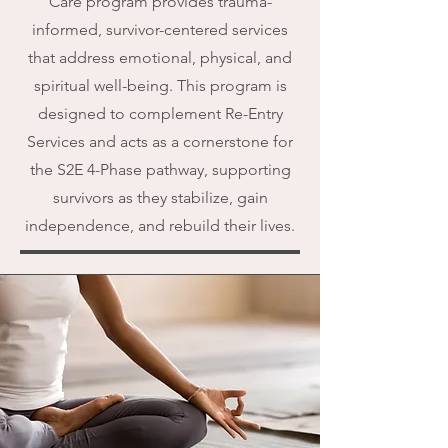
Care program provides trauma-
informed, survivor-centered services
that address emotional, physical, and
spiritual well-being. This program is
designed to complement Re-Entry
Services and acts as a cornerstone for
the S2E 4-Phase pathway, supporting
survivors as they stabilize, gain
independence, and rebuild their lives.