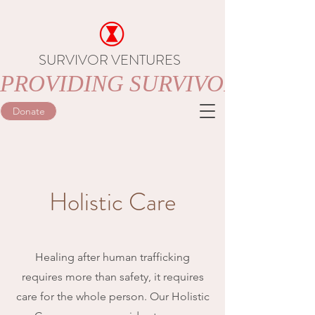
SURVIVOR VENTURES
PROVIDING SURVIVORS OF 
Donate
Holistic Care
Healing after human trafficking
requires more than safety, it requires
care for the whole person. Our Holistic