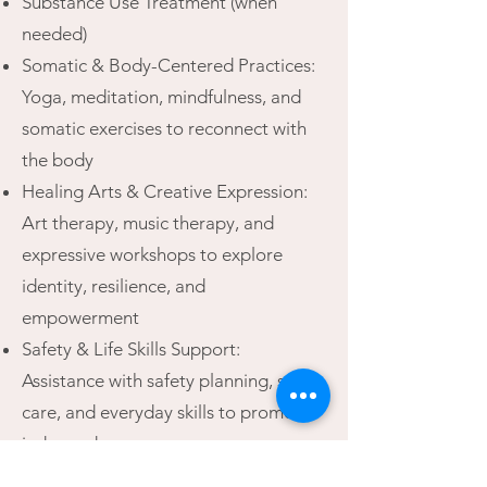
Substance Use Treatment (when
needed)
Somatic & Body-Centered Practices:
Yoga, meditation, mindfulness, and
somatic exercises to reconnect with
the body
Healing Arts & Creative Expression:
Art therapy, music therapy, and
expressive workshops to explore
identity, resilience, and
empowerment
Safety & Life Skills Support:
Assistance with safety planning, self-
care, and everyday skills to promote
independence
Peer & Community Connection: